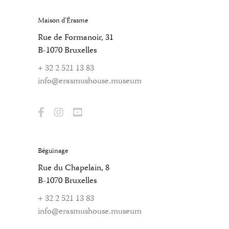
Maison d’Érasme
Rue de Formanoir, 31
B-1070 Bruxelles
+ 32 2 521 13 83
info@erasmushouse.museum
Béguinage
Rue du Chapelain, 8
B-1070 Bruxelles
+ 32 2 521 13 83
info@erasmushouse.museum