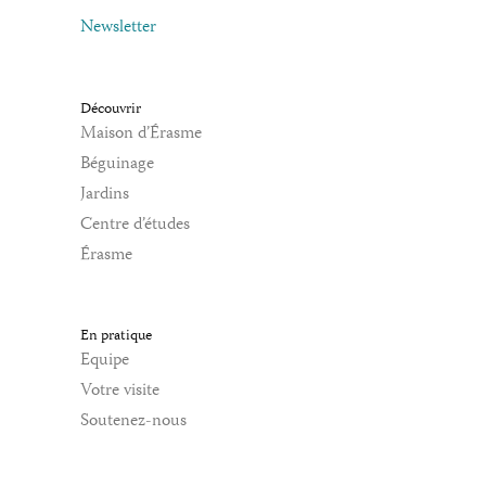
Newsletter
Découvrir
Maison d’Érasme
Béguinage
Jardins
Centre d’études
Érasme
En pratique
Equipe
Votre visite
Soutenez-nous