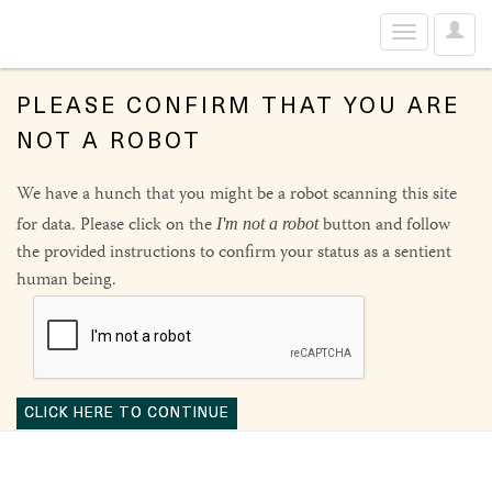
User
Toggle
Optio
navigation
PLEASE CONFIRM THAT YOU ARE
NOT A ROBOT
We have a hunch that you might be a robot scanning this site
for data. Please click on the
button and follow
I'm not a robot
the provided instructions to confirm your status as a sentient
human being.
CLICK HERE TO CONTINUE